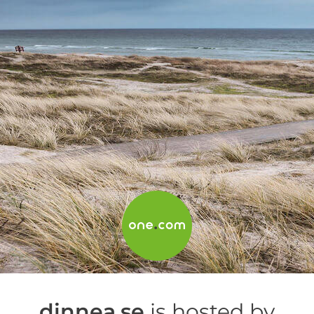
dinnea.se
is hosted by