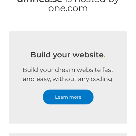
one.com
Build your website
.
Build your dream website fast
and easy, without any coding.
Learn more