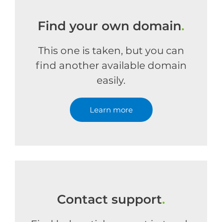
Find your own domain
.
This one is taken, but you can
find another available domain
easily.
Learn more
Contact support
.